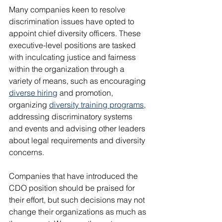
Many companies keen to resolve 
discrimination issues have opted to 
appoint chief diversity officers. These 
executive-level positions are tasked 
with inculcating justice and fairness 
within the organization through a 
variety of means, such as encouraging 
diverse hiring
 and promotion, 
organizing 
diversity training programs
, 
addressing discriminatory systems 
and events and advising other leaders 
about legal requirements and diversity 
concerns.
Companies that have introduced the 
CDO position should be praised for 
their effort, but such decisions may not 
change their organizations as much as 