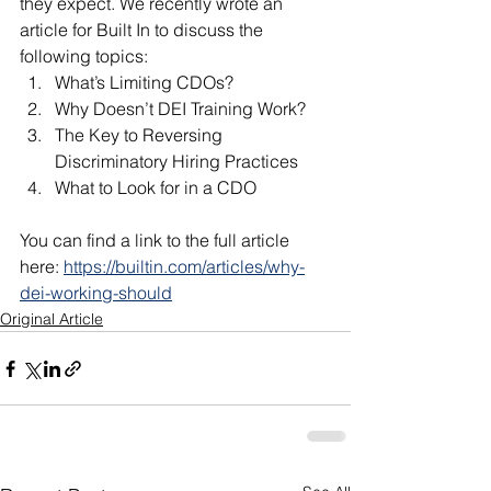
they expect. We recently wrote an 
article for Built In to discuss the 
following topics:
What’s Limiting CDOs?
Why Doesn’t DEI Training Work?
The Key to Reversing 
Discriminatory Hiring Practices
What to Look for in a CDO
You can find a link to the full article 
here: 
https://builtin.com/articles/why-
dei-working-should
Original Article