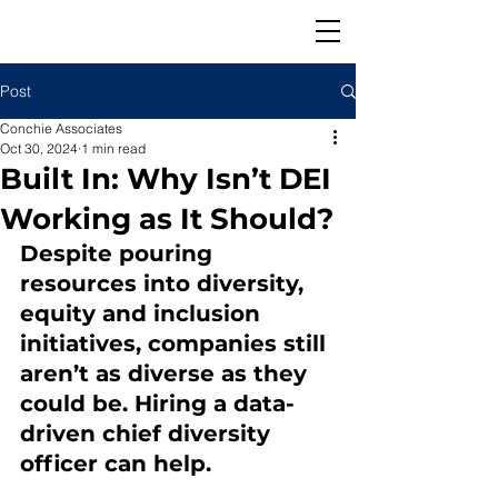
Post
Conchie Associates
Oct 30, 2024
1 min read
Built In: Why Isn’t DEI
Working as It Should?
Despite pouring 
resources into diversity, 
equity and inclusion 
initiatives, companies still 
aren’t as diverse as they 
could be. Hiring a data-
driven chief diversity 
officer can help.