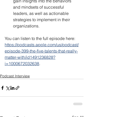
gain insights into the behaviors 
and mindsets of successful 
leaders, as well as actionable 
strategies to implement in their 
organizations.
You can listen to the full episode here: 
https://podcasts.apple.com/us/podcast/
episode-399-the-five-talents-that-really-
matter-with/id1491236828?
i=1000672032638
.
Podcast Interview