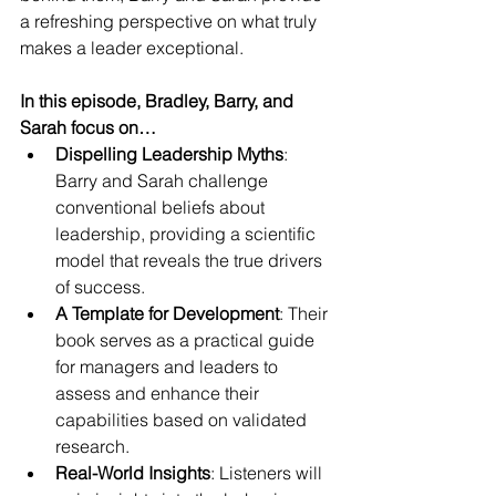
a refreshing perspective on what truly 
makes a leader exceptional.
In this episode, Bradley, Barry, and 
Sarah focus on…
Dispelling Leadership Myths
: 
Barry and Sarah challenge 
conventional beliefs about 
leadership, providing a scientific 
model that reveals the true drivers 
of success.
A Template for Development
: Their 
book serves as a practical guide 
for managers and leaders to 
assess and enhance their 
capabilities based on validated 
research.
Real-World Insights
: Listeners will 