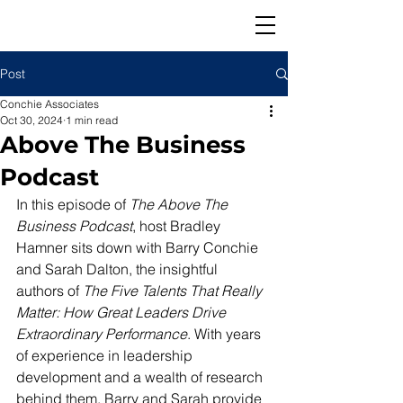
Post
Conchie Associates
Oct 30, 2024
1 min read
Above The Business
Podcast
In this episode of 
The Above The 
Business Podcast
, host Bradley 
Hamner sits down with Barry Conchie 
and Sarah Dalton, the insightful 
authors of 
The Five Talents That Really 
Matter: How Great Leaders Drive 
Extraordinary Performance
. With years 
of experience in leadership 
development and a wealth of research 
behind them, Barry and Sarah provide 